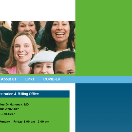
About Us
Links
COVID-19
tration & Billing Office
loc Dr Hancock, MD
301-678-5187
1-678-5797
Monday – Friday 8:00 am - 5:00 pm