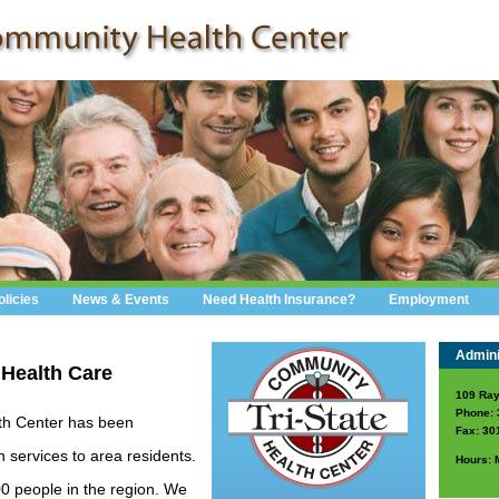
olicies
News & Events
Need Health Insurance?
Employment
Adminis
 Health Care
109 Ray
Phone: 
th Center has been
Fax: 30
h services to area residents.
Hours: 
00 people in the region. We