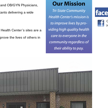
ce and OB/GYN Physicians,
ants delivering a wide
Health Center’s sites are a
prove the lives of others in