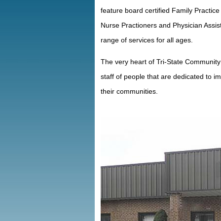
feature board certified Family Practi
Nurse Practioners and Physician Assist
range of services for all ages.
The very heart of Tri-State Community 
staff of people that are dedicated to im
their communities.