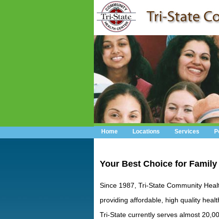
Home
Locations
Services
P
Your Best Choice for Family
Since 1987, Tri-State Community Heal
providing affordable, high quality healt
Tri-State currently serves almost 20,0