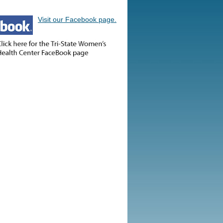
Visit our Facebook page.